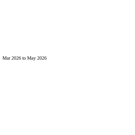
Mar 2026 to May 2026