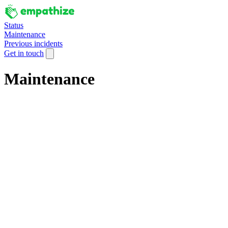
Status
Maintenance
Previous incidents
Get in touch
Maintenance