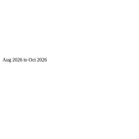
Aug 2026 to Oct 2026