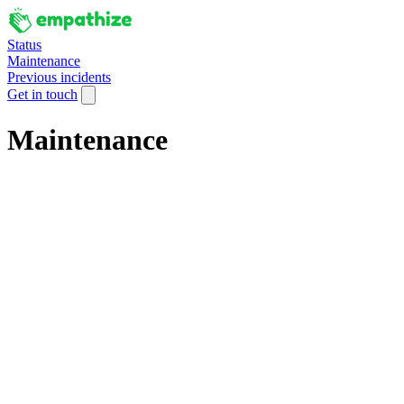
Status
Maintenance
Previous incidents
Get in touch
Maintenance