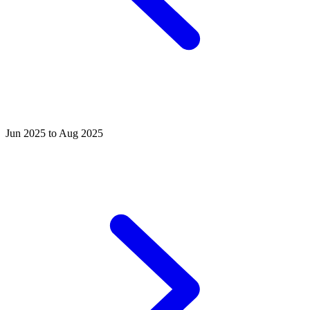
Jun 2025 to Aug 2025