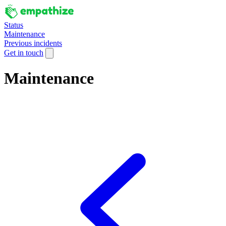
Status
Maintenance
Previous incidents
Get in touch
Maintenance