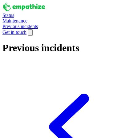
Status
Maintenance
Previous incidents
Get in touch
Previous incidents