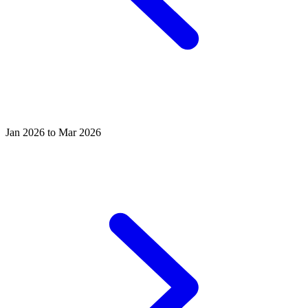
Jan 2026 to Mar 2026