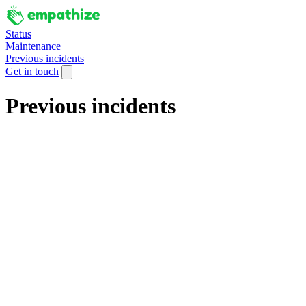
Status
Maintenance
Previous incidents
Get in touch
Previous incidents