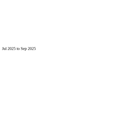
Jul 2025 to Sep 2025