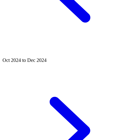
Oct 2024 to Dec 2024