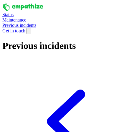
Status
Maintenance
Previous incidents
Get in touch
Previous incidents